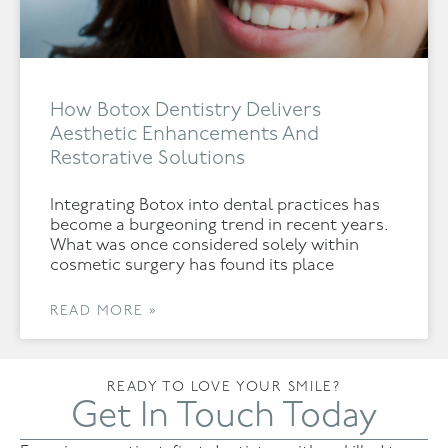
How Botox Dentistry Delivers
Aesthetic Enhancements And
Restorative Solutions
Integrating Botox into dental practices has
become a burgeoning trend in recent years.
What was once considered solely within
cosmetic surgery has found its place
READ MORE »
READY TO LOVE YOUR SMILE?
Get In Touch Today