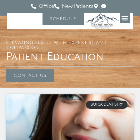
Office
New Patients
SCHEDULE
ELEVATING SMILES WITH EXPERTISE AND
COMPASSION.
Patient Education
CONTACT US
BOTOX DENTISTRY