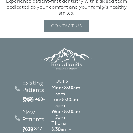
Experience patient-first dentistry with a skilled team
dedicated to your comfort and your family’s healthy
smiles.
CONTACT US
Hours
Existing
Mon: 8:30am
Patients
– 5pm
Tue: 8:30am
(303) 460-8700
– 5pm
Wed: 8:30am
New
– 5pm
Patients
Thurs:
(970) 847-7002
8:30am –