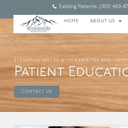
Existing Patients: (303) 460-8
HOME
ABOUT US
ELEVATING SMILES WITH EXPERTISE AND COMP
Patient Educati
CONTACT US