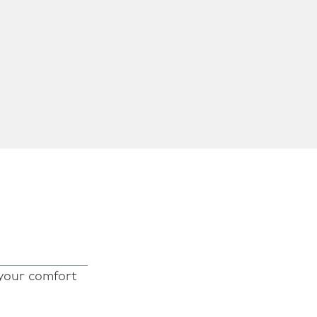
 your comfort