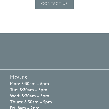
CONTACT US
Hours
Mon: 8:30am – 5pm
Tue: 8:30am – 5pm
Wed: 8:30am – 5pm
Thurs: 8:30am – 5pm
Fri: 8am – 2pm