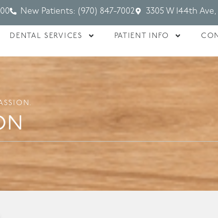
700
New Patients: (970) 847-7002
3305 W 144th Ave,
DENTAL SERVICES
PATIENT INFO
CON
ASSION.
on