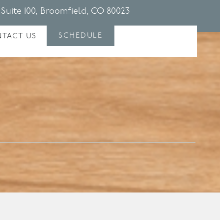
 Suite 100, Broomfield, CO 80023
SCHEDULE
TACT US