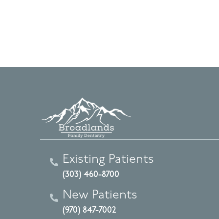
Existing Patients
(303) 460-8700
New Patients
(970) 847-7002