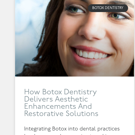
BOTOX DENTISTRY
How Botox Dentistry
Delivers Aesthetic
Enhancements And
Restorative Solutions
Integrating Botox into dental practices