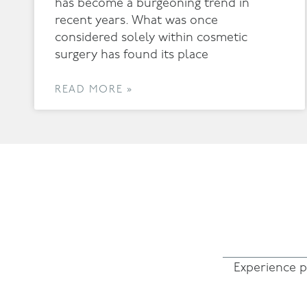
has become a burgeoning trend in
recent years. What was once
considered solely within cosmetic
surgery has found its place
READ MORE »
Experience p