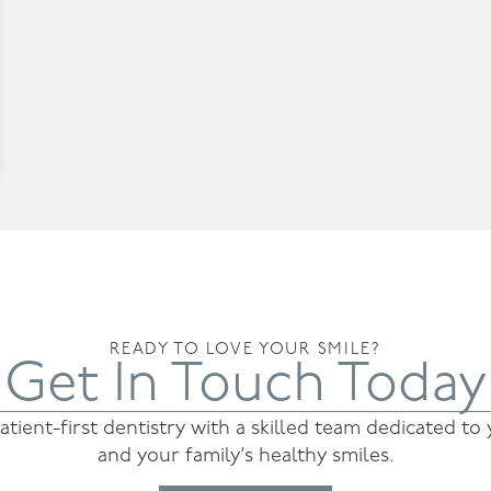
READY TO LOVE YOUR SMILE?
Get In Touch Today
atient-first dentistry with a skilled team dedicated to
and your family’s healthy smiles.