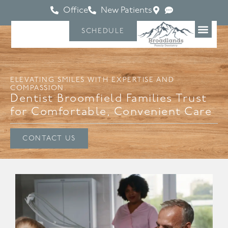
Office
New Patients
SCHEDULE
ELEVATING SMILES WITH EXPERTISE AND
COMPASSION.
Dentist Broomfield Families Trust
for Comfortable, Convenient Care
CONTACT US