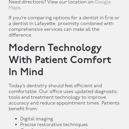
Need directions? View our location on
Google
Maps
.
If you’re comparing options for a dentist in Erie or
a dentist in Lafayette, proximity combined with
comprehensive services can make all the
difference.
Modern Technology
With Patient Comfort
In Mind
Today’s dentistry should feel efficient and
comfortable. Our office uses updated diagnostic
tools and treatment technology to improve
accuracy and reduce appointment times. Patients
benefit from:
Digital imaging
Precise restorative techniques