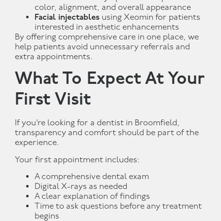
color, alignment, and overall appearance
Facial injectables
using Xeomin for patients
interested in aesthetic enhancements
By offering comprehensive care in one place, we
help patients avoid unnecessary referrals and
extra appointments.
What To Expect At Your
First Visit
If you’re looking for a dentist in Broomfield,
transparency and comfort should be part of the
experience.
Your first appointment includes:
A comprehensive dental exam
Digital X-rays as needed
A clear explanation of findings
Time to ask questions before any treatment
begins