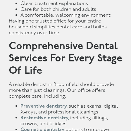
Clear treatment explanations
Care for both children and adults
A comfortable, welcoming environment
Having one trusted office for your entire
household simplifies dental care and builds
consistency over time.
Comprehensive Dental
Services For Every Stage
Of Life
A reliable dentist in Broomfield should provide
more than just cleanings. Our office offers
complete care, including:
Preventive dentistry
,
such as exams, digital
X-rays, and professional cleanings
Restorative dentistry,
including fillings,
crowns, and bridges
Cosmetic dentistry
options to improve