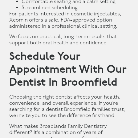
Comfortable seating and a calm setting
Streamlined scheduling
For patients interested in cosmetic injectables,
Xeomin offers a safe, FDA-approved option
administered in a professional clinical setting.
We focus on practical, long-term results that
support both oral health and confidence.
Schedule Your
Appointment With Our
Dentist In Broomfield
Choosing the right dentist affects your health,
convenience, and overall experience. If you’re
searching for a dentist Broomfield families trust,
we invite you to see the difference firsthand.
What makes Broadlands Family Dentistry
different? It’s a combination of years of