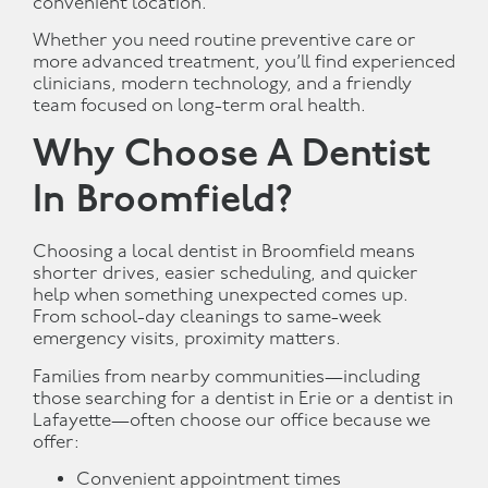
convenient location.
Whether you need routine preventive care or
more advanced treatment, you’ll find experienced
clinicians, modern technology, and a friendly
team focused on long-term oral health.
Why Choose A Dentist
In Broomfield?
Choosing a local dentist in Broomfield means
shorter drives, easier scheduling, and quicker
help when something unexpected comes up.
From school-day cleanings to same-week
emergency visits, proximity matters.
Families from nearby communities—including
those searching for a dentist in Erie or a dentist in
Lafayette—often choose our office because we
offer:
Convenient appointment times