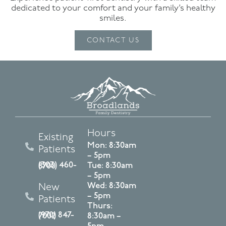
dedicated to your comfort and your family’s healthy
smiles.
CONTACT US
Hours
Existing
Mon: 8:30am
Patients
– 5pm
Tue: 8:30am
(303) 460-8700
– 5pm
Wed: 8:30am
New
– 5pm
Patients
Thurs:
(970) 847-7002
8:30am –
5pm