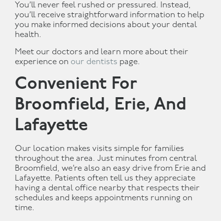
You’ll never feel rushed or pressured. Instead,
you’ll receive straightforward information to help
you make informed decisions about your dental
health.
Meet our doctors and learn more about their
experience on
our dentists
page.
Convenient For
Broomfield, Erie, And
Lafayette
Our location makes visits simple for families
throughout the area. Just minutes from central
Broomfield, we’re also an easy drive from Erie and
Lafayette. Patients often tell us they appreciate
having a dental office nearby that respects their
schedules and keeps appointments running on
time.