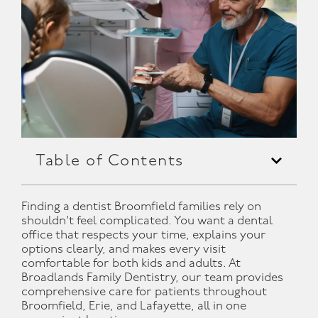
Table of Contents
Finding a dentist Broomfield families rely on
shouldn’t feel complicated. You want a dental
office that respects your time, explains your
options clearly, and makes every visit
comfortable for both kids and adults. At
Broadlands Family Dentistry, our team provides
comprehensive care for patients throughout
Broomfield, Erie, and Lafayette, all in one