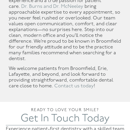
experience and a true passion for patient
care.
Dr. Burns and Dr. McNeeley
bring
approachable expertise to every appointment, so
you never feel rushed or overlooked. Our team
values open communication, comfort, and clear
explanations—no surprises here. Step into our
clean, modern office and you’ll notice the
difference. We’re proud to be known in Broomfield
for our friendly attitude and to be the practice
many families recommend when searching for a
dentist.
We welcome patients from Broomfield, Erie,
Lafayette, and beyond, and look forward to
providing straightforward, comfortable dental
care close to home.
Contact us today
!
READY TO LOVE YOUR SMILE?
Get In Touch Today
Experience patient-first dentistry with a skilled team